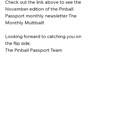
Check out the link above to see the 
November edition of the Pinball 
Passport monthly newsletter The 
Monthly Multiball! 
Looking forward to catching you on 
the flip side, 
The Pinball Passport Team