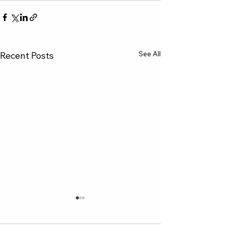
See All
Recent Posts