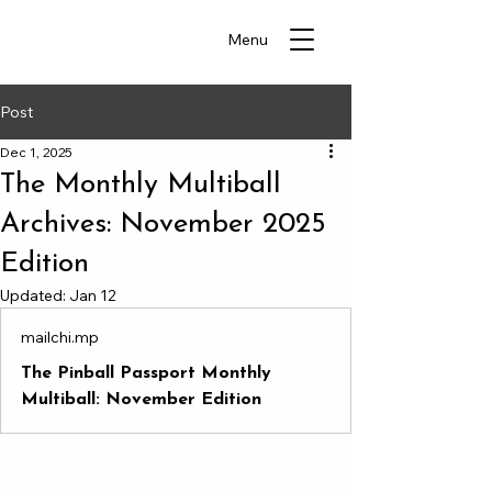
Menu
Post
Dec 1, 2025
The Monthly Multiball
Archives: November 2025
Edition
Updated:
Jan 12
mailchi.mp
The Pinball Passport Monthly
Multiball: November Edition