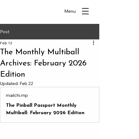
Menu
Post
Feb 13
The Monthly Multiball
Archives: February 2026
Edition
Updated:
Feb 22
mailchi.mp
The Pinball Passport Monthly
Multiball: February 2026 Edition