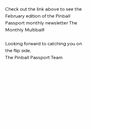
Check out the link above to see the 
February edition of the Pinball 
Passport monthly newsletter The 
Monthly Multiball! 
Looking forward to catching you on 
the flip side, 
The Pinball Passport Team