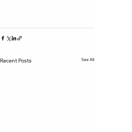
See All
Recent Posts