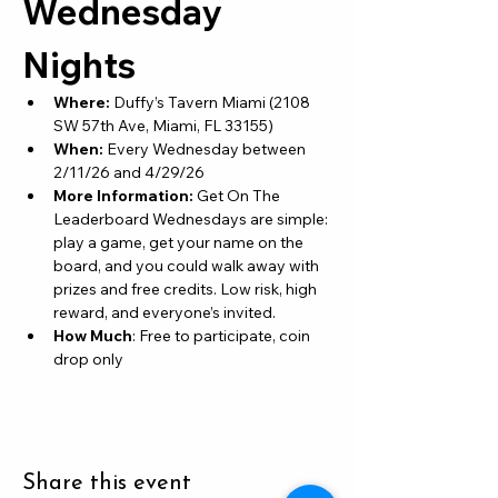
Wednesday 
Nights
Where: 
Duffy’s Tavern Miami (2108 
SW 57th Ave, Miami, FL 33155)
When: 
Every Wednesday between 
2/11/26 and 4/29/26
More Information: 
Get On The 
Leaderboard Wednesdays are simple: 
play a game, get your name on the 
board, and you could walk away with 
prizes and free credits. Low risk, high 
reward, and everyone’s invited.
How Much
: Free to participate, coin 
drop only
Share this event