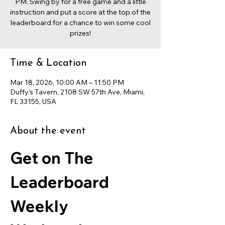
PM. Swing by for a free game and a little
instruction and put a score at the top of the
leaderboard for a chance to win some cool
prizes!
Time & Location
Mar 18, 2026, 10:00 AM – 11:50 PM
Duffy's Tavern, 2108 SW 57th Ave, Miami,
FL 33155, USA
About the event
Get on The 
Leaderboard 
Weekly 