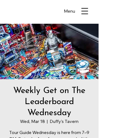
Menu
Weekly Get on The
Leaderboard
Wednesday
Wed, Mar 18
  |  
Duffy's Tavern
Tour Guide Wednesday is here from 7–9